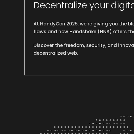
Decentralize your digita
At HandyCon 2025, we’re giving you the bla
flaws and how Handshake (HNS) offers the
Discover the freedom, security, and innovat
decentralized web.