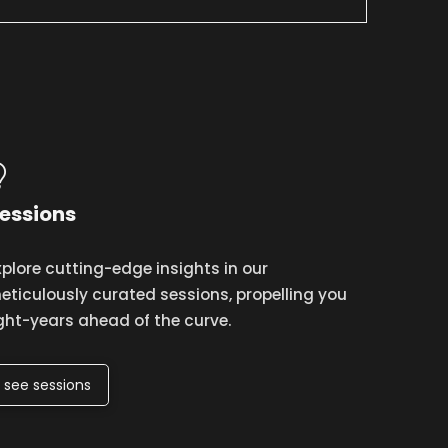
essions
xplore cutting-edge insights in our
eticulously curated sessions, propelling you
ight-years ahead of the curve.
see sessions