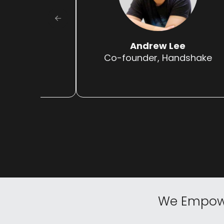
Truong
Andrew Lee
illa
Co-founder, Handshake
We
Empow