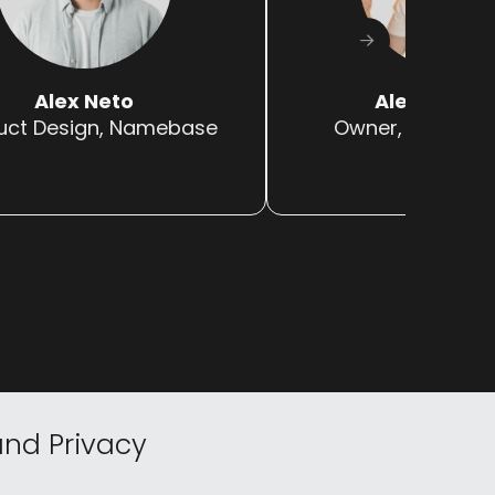
Alex Neto
Alex Migliar
uct Design, Namebase
Owner, NFTs Are
nd Privacy