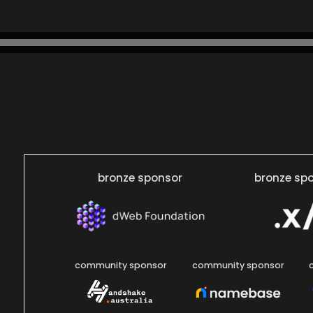
bronze sponsor
bronze sp
community sponsor
community sponsor