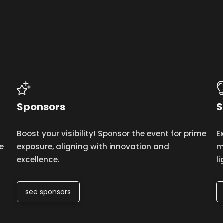
Sponsors
S
Boost your visibility! Sponsor the event for prime
E
e
exposure, aligning with innovation and
m
excellence.
l
see sponsors