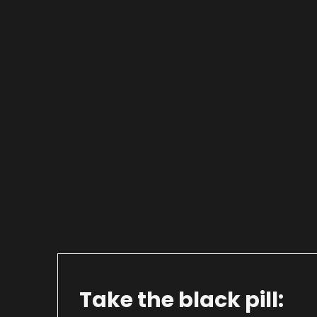
Take the black pill: