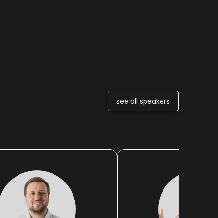
see all speakers