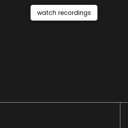
watch recordings