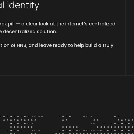
l identity
ck pill —
a clear look at the internet’s centralized
 decentralized solution.
ion of HNS, and leave ready to help build a truly