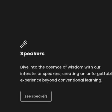
Speakers
Dive into the cosmos of wisdom with our
interstellar speakers, creating an unforgettabl
experience beyond conventional learning.
see speakers