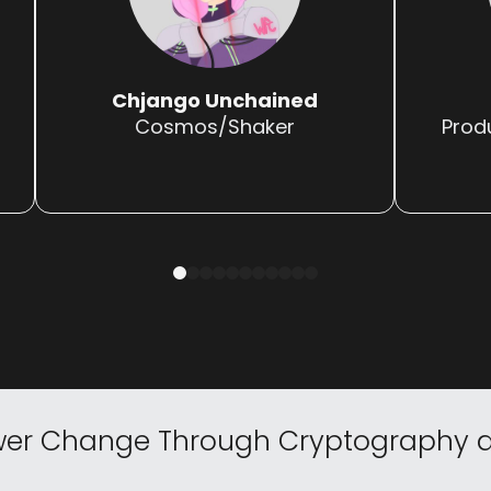
Chjango Unchained
Cosmos/Shaker
Prod
0
1
2
3
4
5
6
7
8
9
10
er Change
Through Cryptography a