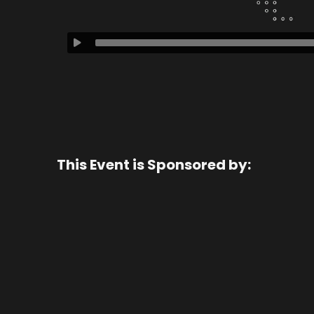
This Event is Sponsored by: