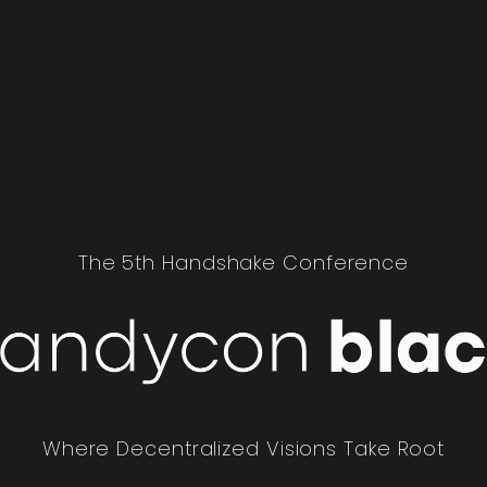
The 5th Handshake Conference
Where Decentralized Visions Take Root