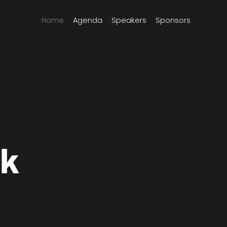
Home
Agenda
Speakers
Sponsors