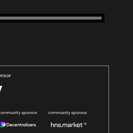
onsor
community sponsor
community sponsor