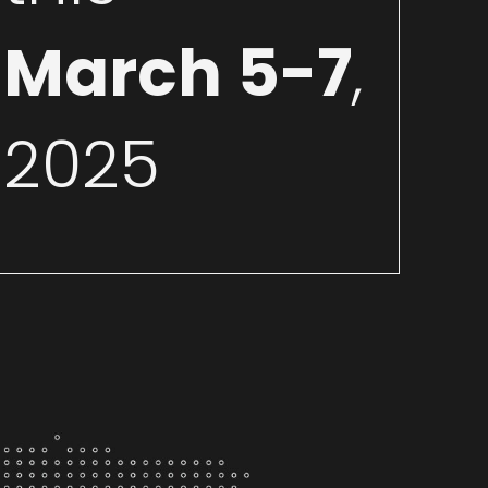
March 5-7
,
2025