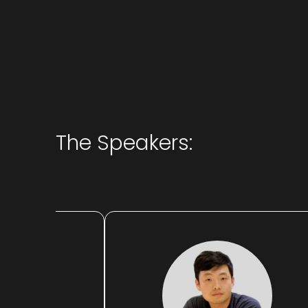
The Speakers: